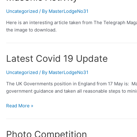
Uncategorized
/ By
MasterLodgeNo31
Here is an interesting article taken from The Telegraph Maga
the image to download.
Latest Covid 19 Update
Uncategorized
/ By
MasterLodgeNo31
The UK Governments position in England from 17 May is: Mas
government guidance and taken all reasonable steps to mini
Latest
Read More »
Covid
19
Update
Photo Competition