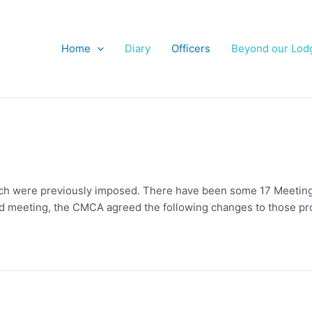
Home
Diary
Officers
Beyond our Lod
hich were previously imposed. There have been some 17 Meeting
rd meeting, the CMCA agreed the following changes to those pr