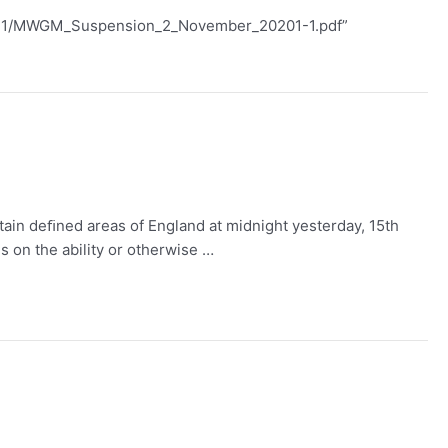
020/11/MWGM_Suspension_2_November_20201-1.pdf”
rtain deﬁned areas of England at midnight yesterday, 15th
s on the ability or otherwise …