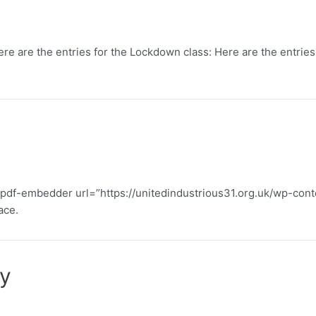
re are the entries for the Lockdown class: Here are the entries f
: [pdf-embedder url=”https://unitedindustrious31.org.uk/wp-co
ace.
ty