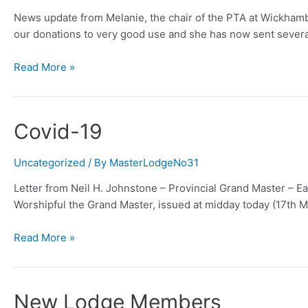
News update from Melanie, the chair of the PTA at Wickhambr
our donations to very good use and she has now sent sever
Wickhambreaux
Read More »
School
Playground
(plus)
Covid-19
Renewal
Project
Uncategorized
/ By
MasterLodgeNo31
Letter from Neil H. Johnstone – Provincial Grand Master – Eas
Worshipful the Grand Master, issued at midday today (17th 
Covid-
Read More »
19
New Lodge Members