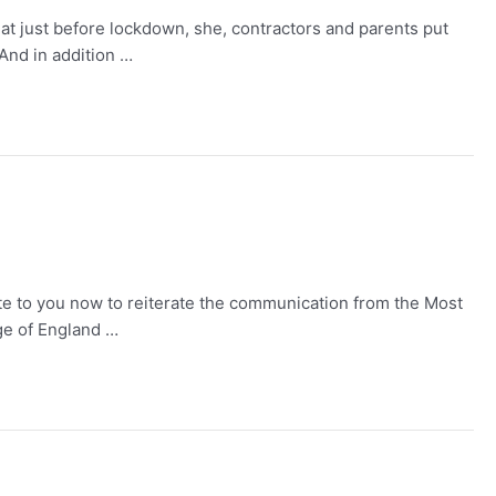
t just before lockdown, she, contractors and parents put
And in addition …
rite to you now to reiterate the communication from the Most
ge of England …