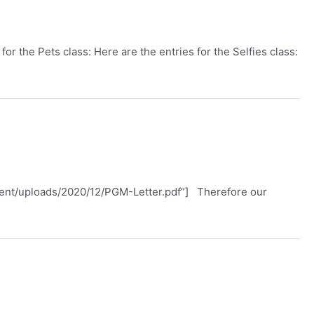
or the Pets class: Here are the entries for the Selfies class:
ntent/uploads/2020/12/PGM-Letter.pdf”] Therefore our