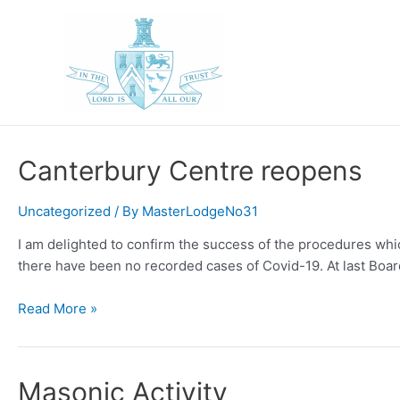
Skip
to
content
Canterbury Centre reopens
Uncategorized
/ By
MasterLodgeNo31
I am delighted to confirm the success of the procedures w
there have been no recorded cases of Covid-19. At last Boa
Canterbury
Read More »
Centre
reopens
Masonic Activity