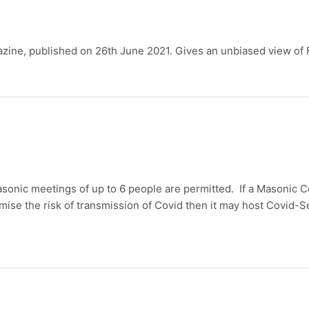
zine, published on 26th June 2021. Gives an unbiased view of Fr
onic meetings of up to 6 people are permitted. If a Masonic C
mise the risk of transmission of Covid then it may host Covid