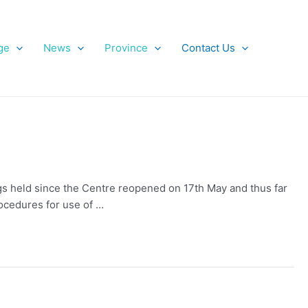
ge
News
Province
Contact Us
s held since the Centre reopened on 17th May and thus far
ocedures for use of …