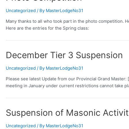
Uncategorized
/ By
MasterLodgeNo31
Many thanks to all who took part in the photo competition. He
Here are the entries for the Spring class:
December Tier 3 Suspension
Uncategorized
/ By
MasterLodgeNo31
Please see latest Update from our Provincial Grand Master
meeting in January under current restrictions cannot take pl
Suspension of Masonic Activi
Uncategorized
/ By
MasterLodgeNo31