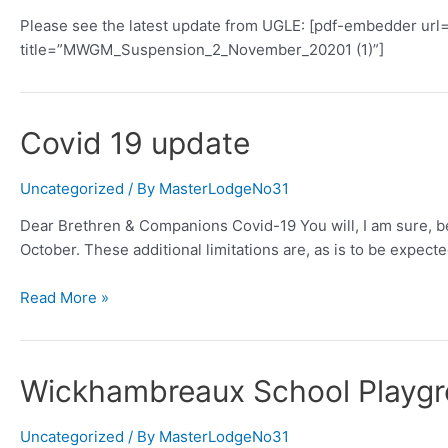
Please see the latest update from UGLE: [pdf-embedder u
title=”MWGM_Suspension_2_November_20201 (1)”]
Covid 19 update
Uncategorized
/ By
MasterLodgeNo31
Dear Brethren & Companions Covid-19 You will, I am sure, be 
October. These additional limitations are, as is to be expect
Covid
Read More »
19
update
Wickhambreaux School Playgro
Uncategorized
/ By
MasterLodgeNo31