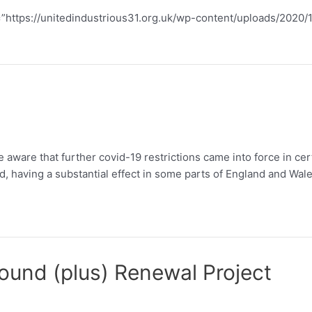
rl=”https://unitedindustrious31.org.uk/wp-content/uploads/2
aware that further covid-19 restrictions came into force in ce
ed, having a substantial effect in some parts of England and Wale
und (plus) Renewal Project