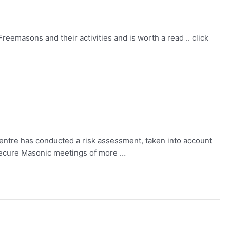
eemasons and their activities and is worth a read .. click
entre has conducted a risk assessment, taken into account
-Secure Masonic meetings of more …