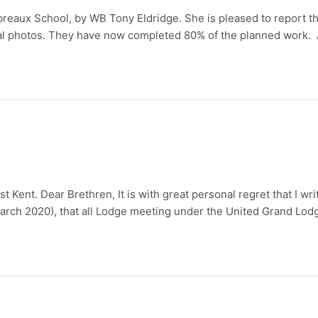
eaux School, by WB Tony Eldridge. She is pleased to report tha
al photos. They have now completed 80% of the planned work. 
t Kent. Dear Brethren, It is with great personal regret that I w
March 2020), that all Lodge meeting under the United Grand Lod