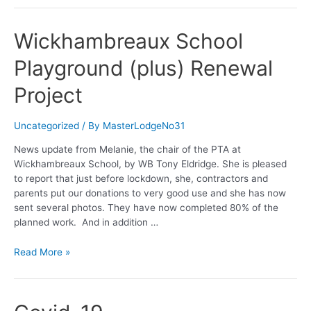
update
Wickhambreaux School
Playground (plus) Renewal
Project
Uncategorized
/ By
MasterLodgeNo31
News update from Melanie, the chair of the PTA at
Wickhambreaux School, by WB Tony Eldridge. She is pleased
to report that just before lockdown, she, contractors and
parents put our donations to very good use and she has now
sent several photos. They have now completed 80% of the
planned work. And in addition …
Wickhambreaux
Read More »
School
Playground
(plus)
Renewal