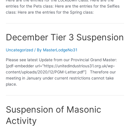
entries for the Pets class: Here are the entries for the Selfies
class: Here are the entries for the Spring class:
December Tier 3 Suspension
Uncategorized
/ By
MasterLodgeNo31
Please see latest Update from our Provincial Grand Master:
[pdf-embedder url=”https://unitedindustrious31.org.uk/wp-
content/uploads/2020/12/PGM-Letter.pdf”] Therefore our
meeting in January under current restrictions cannot take
place.
Suspension of Masonic
Activity