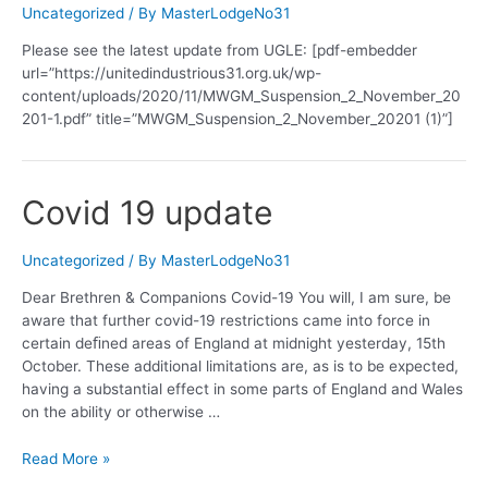
Uncategorized
/ By
MasterLodgeNo31
Please see the latest update from UGLE: [pdf-embedder
url=”https://unitedindustrious31.org.uk/wp-
content/uploads/2020/11/MWGM_Suspension_2_November_20
201-1.pdf” title=”MWGM_Suspension_2_November_20201 (1)”]
Covid 19 update
Uncategorized
/ By
MasterLodgeNo31
Dear Brethren & Companions Covid-19 You will, I am sure, be
aware that further covid-19 restrictions came into force in
certain deﬁned areas of England at midnight yesterday, 15th
October. These additional limitations are, as is to be expected,
having a substantial effect in some parts of England and Wales
on the ability or otherwise …
Covid
Read More »
19