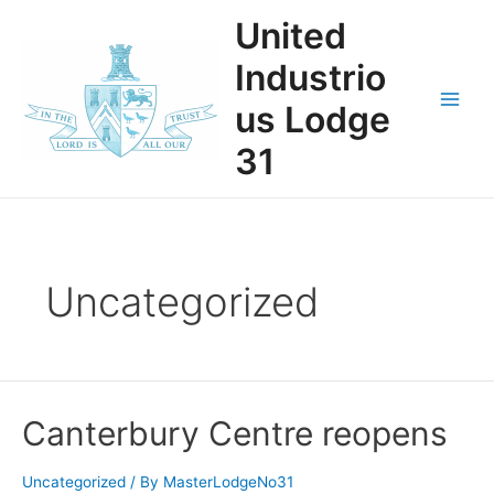
Skip
United
to
content
Industrio
us Lodge
Main
31
Men
Uncategorized
Canterbury Centre reopens
Uncategorized
/ By
MasterLodgeNo31