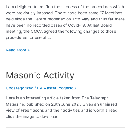
I am delighted to confirm the success of the procedures which
were previously imposed. There have been some 17 Meetings
held since the Centre reopened on 17th May and thus far there
have been no recorded cases of Covid-19. At last Board
meeting, the CMCA agreed the following changes to those
procedures for use of …
Canterbury
Read More »
Centre
reopens
Masonic Activity
Uncategorized
/ By
MasterLodgeNo31
Here is an interesting article taken from The Telegraph
Magazine, published on 26th June 2021. Gives an unbiased
view of Freemasons and their activities and is worth a read ..
click the image to download.