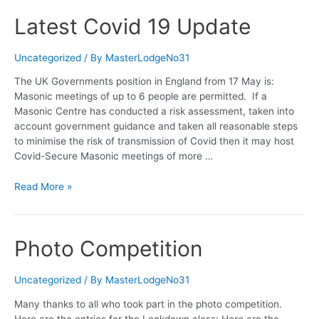
Latest Covid 19 Update
Uncategorized
/ By
MasterLodgeNo31
The UK Governments position in England from 17 May is:
Masonic meetings of up to 6 people are permitted. If a
Masonic Centre has conducted a risk assessment, taken into
account government guidance and taken all reasonable steps
to minimise the risk of transmission of Covid then it may host
Covid-Secure Masonic meetings of more …
Latest
Read More »
Covid
19
Update
Photo Competition
Uncategorized
/ By
MasterLodgeNo31
Many thanks to all who took part in the photo competition.
Here are the entries for the Lockdown class: Here are the