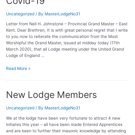
Covid-19
Project
Uncategorized
/ By
MasterLodgeNo31
Letter from Neil H. Johnstone – Provincial Grand Master – East
Kent. Dear Brethren, It is with great personal regret that I write
to you now to reiterate the communication from the Most
Worshipful the Grand Master, issued at midday today (17th
March 2020), that all Lodge meeting under the United Grand
Lodge of England …
Covid-
Read More »
19
New Lodge Members
Uncategorized
/ By
MasterLodgeNo31
We at the lodge have been very fortunate to attract 4 new
initiates this year – all have been made Entered Apprentices
and are keen to further their masonic knowledge by attending