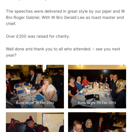
The speeches were delivered in great style by our piper and W
Bro Roger Gabriel. With W Bro Gerald Lee as toast master and
chief.
Over £200 was raised for charity.
Well done and thank you to all who attended. – see you next
year?
Burns Night 7th Feb 2019
Burns Night 7th Feb 2019