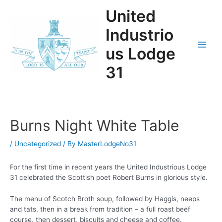
Skip
United
to
content
Industrio
us Lodge
Main
31
Men
Burns Night White Table
/
Uncategorized
/ By
MasterLodgeNo31
For the first time in recent years the United Industrious Lodge
31 celebrated the Scottish poet Robert Burns in glorious style.
The menu of Scotch Broth soup, followed by Haggis, neeps
and tats, then in a break from tradition – a full roast beef
course, then dessert, biscuits and cheese and coffee.