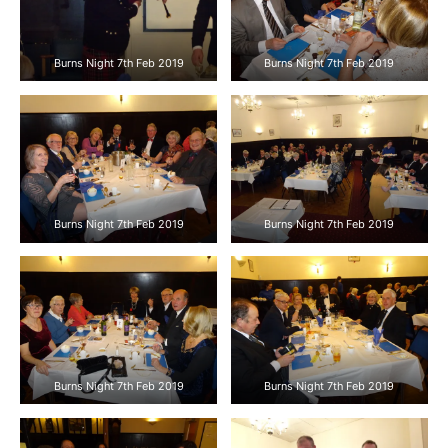
Burns Night 7th Feb 2019
Burns Night 7th Feb 2019
Burns Night 7th Feb 2019
Burns Night 7th Feb 2019
Burns Night 7th Feb 2019
Burns Night 7th Feb 2019