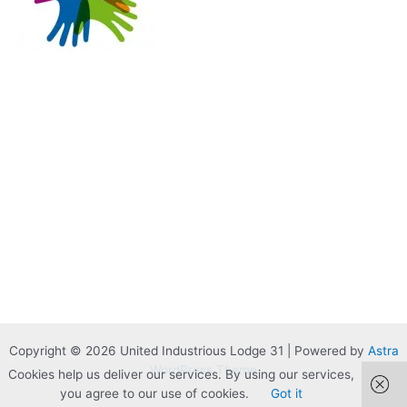
Copyright © 2026 United Industrious Lodge 31 | Powered by
Astra
WordPress Theme
Cookies help us deliver our services. By using our services,
you agree to our use of cookies.
Got it