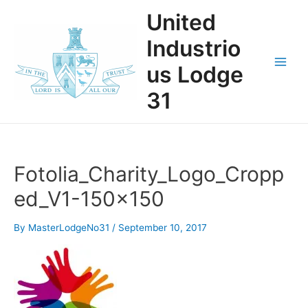
Skip
United
to
content
Industrio
us Lodge
Main
31
Men
Fotolia_Charity_Logo_Cropp
ed_V1-150×150
By
MasterLodgeNo31
/
September 10, 2017