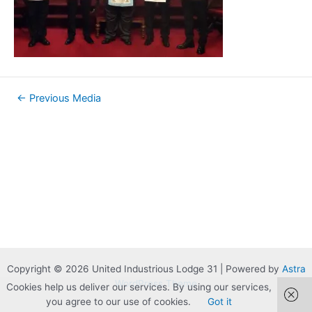
Post
←
Previous Media
navigation
Copyright © 2026 United Industrious Lodge 31 | Powered by
Astra
WordPress Theme
Cookies help us deliver our services. By using our services,
you agree to our use of cookies.
Got it