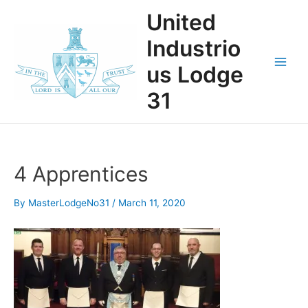
Skip
United
to
content
Industrio
us Lodge
Main
31
Men
4 Apprentices
By
MasterLodgeNo31
/
March 11, 2020