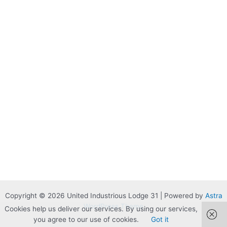
Copyright © 2026 United Industrious Lodge 31 | Powered by
Astra
WordPress Theme
Cookies help us deliver our services. By using our services,
you agree to our use of cookies.
Got it