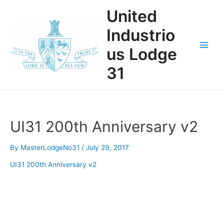
Skip
United
to
content
Industrio
us Lodge
Main
31
Men
UI31 200th Anniversary v2
By
MasterLodgeNo31
/
July 29, 2017
UI31 200th Anniversary v2